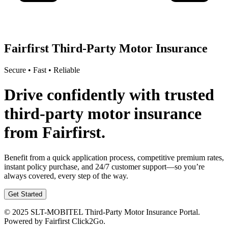
Fairfirst Third-Party Motor Insurance
Secure • Fast • Reliable
Drive confidently with trusted
third-party motor insurance
from Fairfirst.
Benefit from a quick application process, competitive premium rates,
instant policy purchase, and 24/7 customer support—so you’re
always covered, every step of the way.
Get Started
© 2025 SLT-MOBITEL Third-Party Motor Insurance Portal.
Powered by Fairfirst Click2Go.